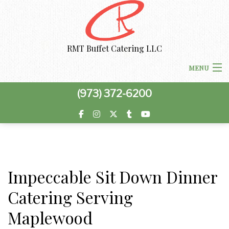
RMT Buffet Catering LLC
MENU
(973) 372-6200
HOME
MENU
ABOUT US
PRIVACY POLICY
Impeccable Sit Down Dinner
CORPORATE CATERING
BOARDROOM LUNCH CATERING
Catering Serving
SPECIAL OCCASIONS
Maplewood
WORK PICNIC CATERING
SWEET 16 CATERING