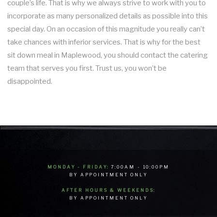
couple’s life. That is why we always strive to work with you to
incorporate as many personalized details as possible into this
special day. On an occasion of this magnitude you really can’t
take chances with inferior services. That is why for the best
sit down meal in Maplewood, you should contact the catering
team that serves you first. Trust us, you won’t be
disappointed.
MONDAY - FRIDAY:
7:00AM - 10:00PM
BY APPOINTMENT ONLY
AFTER HOURS & WEEKENDS:
BY APPOINTMENT ONLY