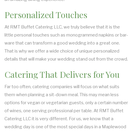
Personalized Touches
At RMT Buffet Catering LLC, we truly believe that it is the
little personal touches such as monogrammed napkins or bar-
ware that can transform a good wedding into a great one.
That is why we offer a wide choice of unique personalized
details that will make your wedding stand out from the crowd.
Catering That Delivers for You
Far too often, catering companies will focus on what suits
them when planning a sit-down meal. This may mean less
options for vegan or vegetarian guests, only a certain number
of wines, one serving professional per table. At RMT Buffet
Catering LLC it is very different. For us, we know that a
wedding day is one of the most special days in a Maplewood