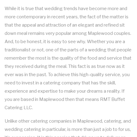
SHOP NOW
BUSINESS MIXER CATERING
GRADUATION CATERING
While it is true that wedding trends have become more and
more contemporary in recent years, the fact of the matter is
MEAL PREP
BRIDAL SHOWER CATERING
that the appeal and attraction of an elegant and refined sit
down meal remains very popular among Maplewood couples.
FAQ
BABY SHOWER CATERING
And, to be honest, it is easy to see why. Whether you are a
traditionalist or not, one of the parts of a wedding that people
GALLERY
HOLIDAY CATERING
remember the most is the quality of the food and service that
they received during the meal. This fact is as true now as it
CONTACT US
PRIVATE CATERING
SERVICE AREAS
ever was in the past. To achieve this high-quality service, you
need to invest in a catering company that has the skill,
experience and expertise to make your dreams a reality. If
WEDDINGS
you are based in Maplewood then that means RMT Buffet
Catering LLC.
COCKTAIL HOUR CATERING
Unlike other catering companies in Maplewood, catering, and
SIT DOWN DINNER CATERING
wedding catering in particular, is more than just a job to for us,