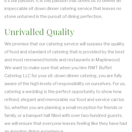
it’s our passion. It is this passion that drives us to deliver an
BUFFET STYLE CATERING
impeccable sit down dinner catering service that leaves no
stone unturned in the pursuit of dining perfection.
WEDDING CATERING
Unrivalled Quality
We promise that our catering service will surpass the quality
of food and standard of catering that is provided by the best
and most renowned hotels and restaurants in Maplewood.
We want to make sure that when you hire RMT Buffet
Catering LLC for your sit-down dinner catering, you are fully
aware of the high levels of responsibility on ourselves. For us,
catering a wedding is the perfect opportunity to show how
refined, elegant and memorable our food and service can be.
So, whether you are planning a small reception for friends or
family, or a banquet hall filled with over two hundred guests,
we will ensure that everyone leaves feeling like they have had
an amazing dining experience.