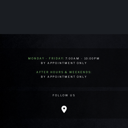
MONDAY - FRIDAY:
7:00AM - 10:00PM
BY APPOINTMENT ONLY
AFTER HOURS & WEEKENDS:
BY APPOINTMENT ONLY
FOLLOW US