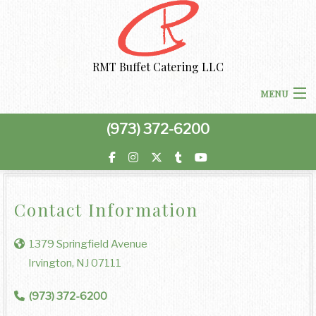
RMT Buffet Catering LLC
MENU
(973) 372-6200
HOME
MENU
BACK
Contact Information
ABOUT US
ABOUT US
BACK
1379 Springfield Avenue
CORPORATE CATERING
Irvington, NJ 07111
CORPORATE CATERING
PRIVACY POLICY
BACK
SPECIAL OCCASIONS
(973) 372-6200
BOARDROOM LUNCH CATERING
SPECIAL OCCASIONS