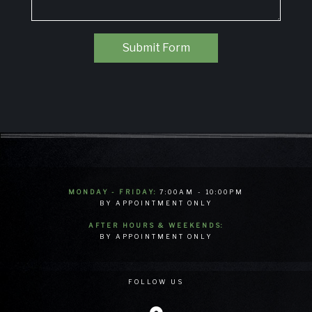
Submit Form
MONDAY - FRIDAY:
7:00AM - 10:00PM
BY APPOINTMENT ONLY
AFTER HOURS & WEEKENDS:
BY APPOINTMENT ONLY
FOLLOW US