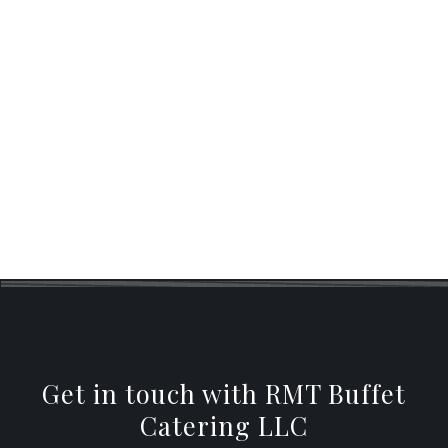
SIT DOWN DINNER CATERING
BUFFET STYLE CATERING
WEDDING CATERING
Get in touch with RMT Buffet
Catering LLC