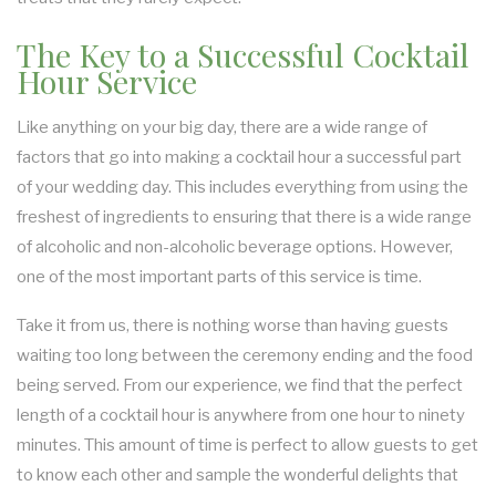
The Key to a Successful Cocktail
Hour Service
Like anything on your big day, there are a wide range of
factors that go into making a cocktail hour a successful part
of your wedding day. This includes everything from using the
freshest of ingredients to ensuring that there is a wide range
of alcoholic and non-alcoholic beverage options. However,
one of the most important parts of this service is time.
Take it from us, there is nothing worse than having guests
waiting too long between the ceremony ending and the food
being served. From our experience, we find that the perfect
length of a cocktail hour is anywhere from one hour to ninety
minutes. This amount of time is perfect to allow guests to get
to know each other and sample the wonderful delights that