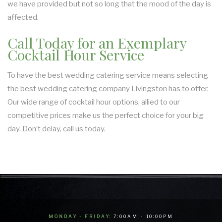
we have provided but not so long that the mood of the day is
affected.
Call Today for an Exemplary
Cocktail Hour Service
To have the best wedding catering service means selecting
the best wedding catering company Livingston has to offer.
Our wide range of cocktail hour options, allied to our
competitive prices make us the perfect choice for your big
day. Don’t delay, call us today.
MONDAY - FRIDAY:
7:00AM - 10:00PM