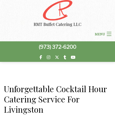
RMT Buffet Catering LLC
MENU
(973) 372-6200
HOME
MENU
BACK
ABOUT US
ABOUT US
Unforgettable Cocktail Hour
BACK
CORPORATE CATERING
Catering Service For
CORPORATE CATERING
PRIVACY POLICY
BACK
SPECIAL OCCASIONS
Livingston
BOARDROOM LUNCH CATERING
SPECIAL OCCASIONS