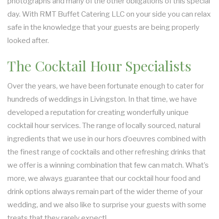
photographs and many of the other obligations of this special
day. With RMT Buffet Catering LLC on your side you can relax
SIT DOWN DINNER CATERING
safe in the knowledge that your guests are being properly
looked after.
BUFFET STYLE CATERING
The Cocktail Hour Specialists
WEDDING CATERING
Over the years, we have been fortunate enough to cater for
hundreds of weddings in Livingston. In that time, we have
developed a reputation for creating wonderfully unique
cocktail hour services. The range of locally sourced, natural
ingredients that we use in our hors d’oeuvres combined with
the finest range of cocktails and other refreshing drinks that
we offer is a winning combination that few can match. What’s
more, we always guarantee that our cocktail hour food and
drink options always remain part of the wider theme of your
wedding, and we also like to surprise your guests with some
treats that they rarely expect!