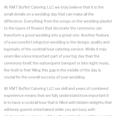
SHOP NOW
At RMT Buffet Catering LLC we truly believe that it is the
WORK PICNIC CATERING
SWEET 16 CATERING
small details on a wedding day that can make all the
MEAL PREP
difference. Everything from the songs on the wedding playlist
BUSINESS MIXER CATERING
GRADUATION CATERING
to the types of flowers that decorate the ceremony can
FAQ
transform a good wedding into a great one. Another feature
BRIDAL SHOWER CATERING
of a successful Livingston wedding is the design, quality and
GALLERY
ingenuity of the cocktail hour catering service. While it may
BABY SHOWER CATERING
seem like a less important part of your big day than the
BACK
CONTACT US
ceremony itself, the subsequent banquet or late night music,
HOLIDAY CATERING
CONTACT US
the truth is that filling this gap in the middle of the day is
crucial for the overall success of your wedding.
PRIVATE CATERING
SERVICE AREAS
At RMT Buffet Catering LLC our skill and years of combined
experience means that we fully understand how important it
WEDDINGS
is to have a cocktail hour that is filled with hidden delights that
will keep guests entertained while you are busy with
COCKTAIL HOUR CATERING